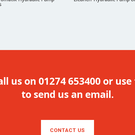
s
all us on 01274 653400 or use
to send us an email.
CONTACT US