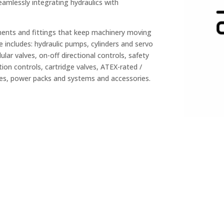
mlessly integrating hydraulics with
nents and fittings that keep machinery moving
 includes: hydraulic pumps, cylinders and servo
lar valves, on-off directional controls, safety
tion controls, cartridge valves, ATEX-rated /
ies, power packs and systems and accessories.