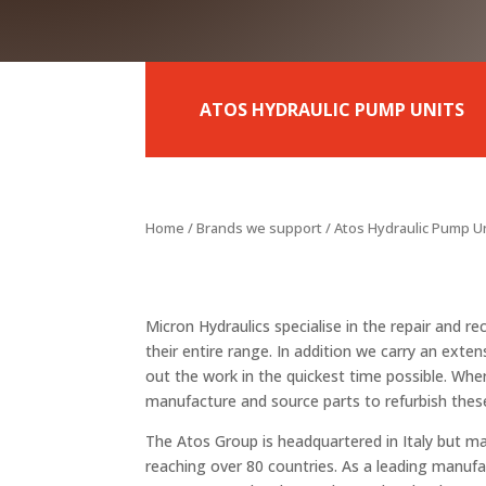
ATOS HYDRAULIC PUMP UNITS
Home
/
Brands we support
/ Atos Hydraulic Pump U
Micron Hydraulics specialise in the repair and 
their entire range. In addition we carry an exten
out the work in the quickest time possible. Wh
manufacture and source parts to refurbish thes
The Atos Group is headquartered in Italy but ma
reaching over 80 countries. As a leading manufa