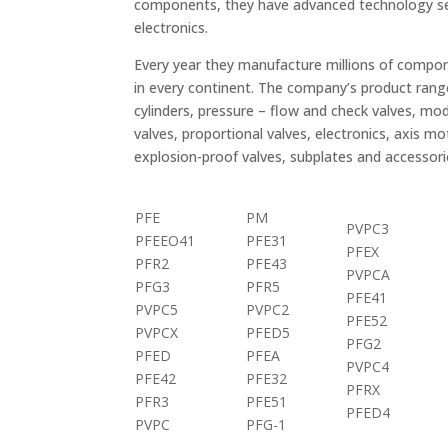
components, they have advanced technology sea
electronics.
Every year they manufacture millions of compo
in every continent. The company’s product range
cylinders, pressure – flow and check valves, modu
valves, proportional valves, electronics, axis mo
explosion-proof valves, subplates and accessor
PFE
PM
PVPC3
PFEEO41
PFE31
PFEX
PFR2
PFE43
PVPCA
PFG3
PFR5
PFE41
PVPC5
PVPC2
PFE52
PVPCX
PFED5
PFG2
PFED
PFEA
PVPC4
PFE42
PFE32
PFRX
PFR3
PFE51
PFED4
PVPC
PFG-1