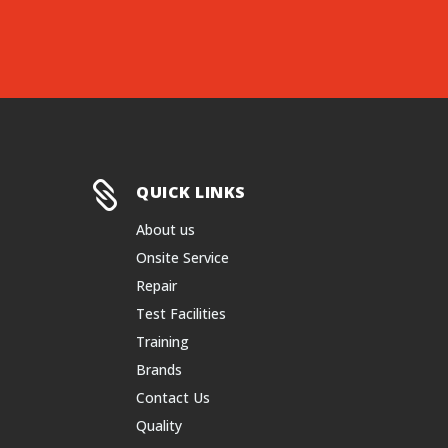

QUICK LINKS
About us
Onsite Service
Repair
Test Facilities
Training
Brands
Contact Us
Quality