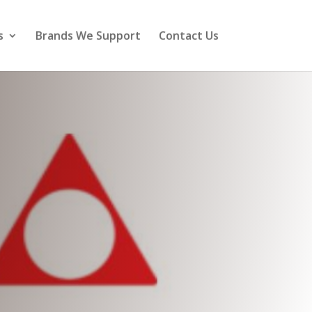
s
Brands We Support
Contact Us