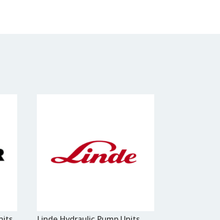
nits
Linde Hydraulic Pump Units