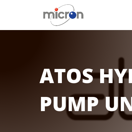
ATOS HY
PUMP UN