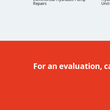
Repairs
Unit
For an evaluation, c