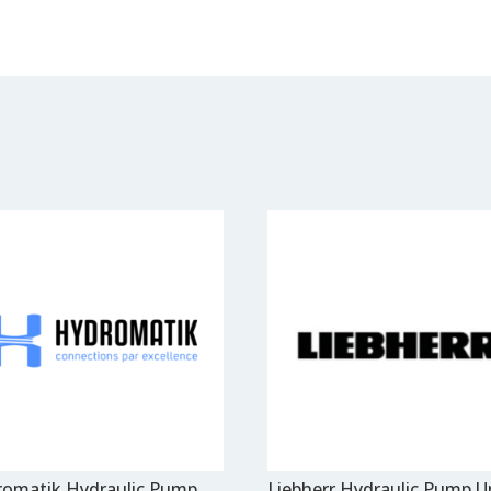
omatik Hydraulic Pump
Liebherr Hydraulic Pump U