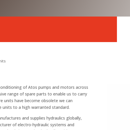
nits
reconditioning of Atos pumps and motors across
sive range of spare parts to enable us to carry
ere units have become obsolete we can
e units to a high warranted standard.
nufactures and supplies hydraulics globally,
cturer of electro-hydraulic systems and