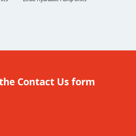
 the
Contact Us
form