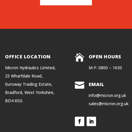


OFFICE LOCATION
OPEN HOURS
Micron Hydraulics Limited,
M-F: 0800 – 1630
25 Wharfdale Road,

EMAIL
Euroway Trading Estate,
Bradford, West Yorkshire,
info@micron.org.uk
BD4 6SG
sales@micron.org.uk