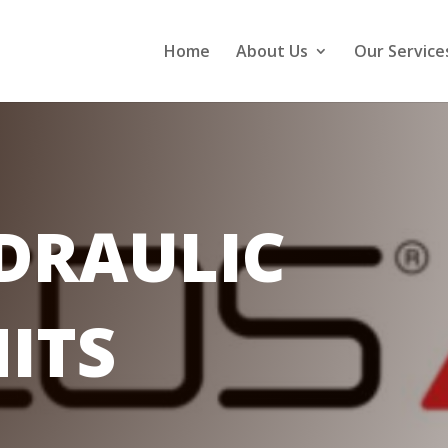
Home
About Us
Our Service
DRAULIC
ITS