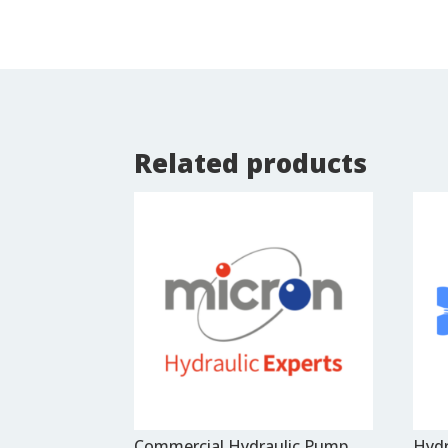
Related products
Commercial Hydraulic Pump
Hydr