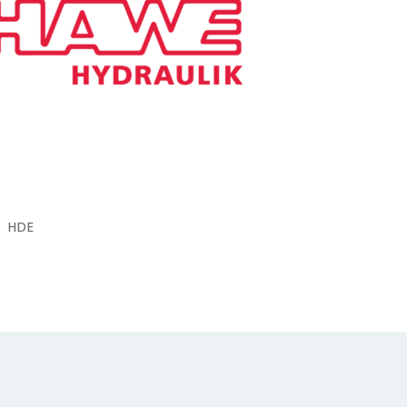
V30E
V40
V60N
BZ
LP
DH
H
HD
HDE