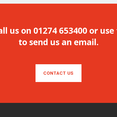
all us on 01274 653400 or use
to send us an email.
CONTACT US