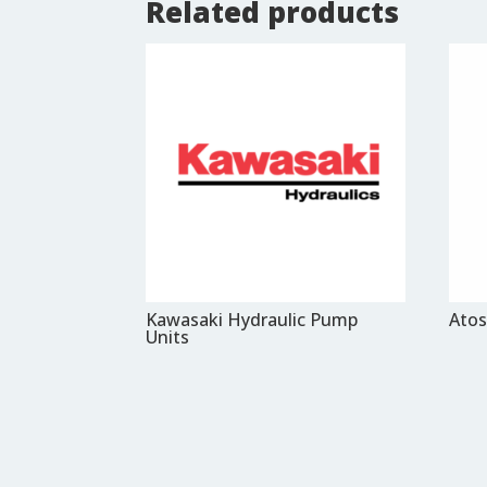
Related products
Kawasaki Hydraulic Pump
Atos
Units