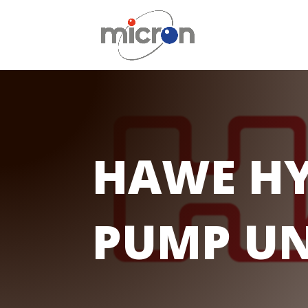
HAWE HY
PUMP UN