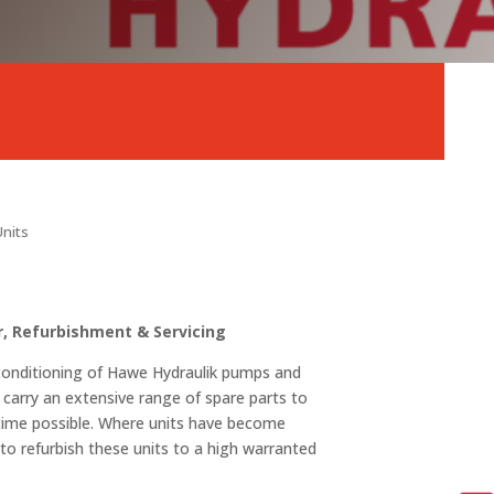
Units
, Refurbishment & Servicing
reconditioning of Hawe Hydraulik pumps and
 carry an extensive range of spare parts to
 time possible. Where units have become
o refurbish these units to a high warranted