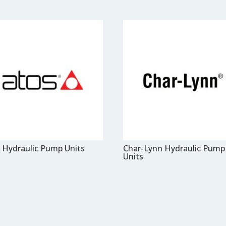
 Hydraulic Pump Units
Char-Lynn Hydraulic Pump
Units