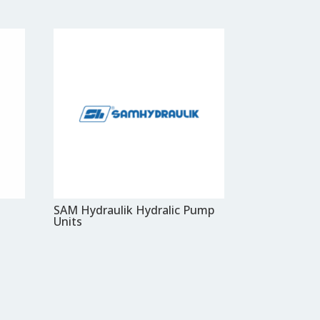
SAM Hydraulik Hydralic Pump
Units