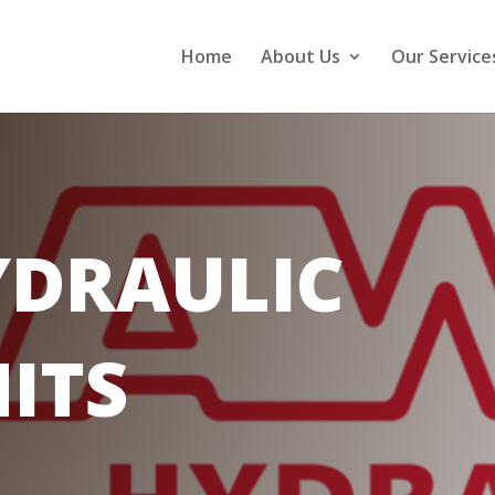
Home
About Us
Our Service
DRAULIC
ITS