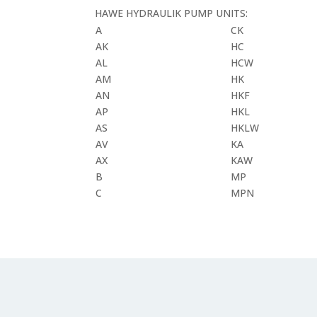
HAWE HYDRAULIK PUMP UNITS:
A
CK
AK
HC
AL
HCW
AM
HK
AN
HKF
AP
HKL
AS
HKLW
AV
KA
AX
KAW
B
MP
C
MPN