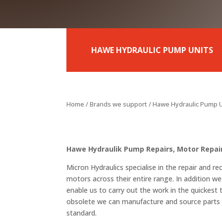
HAWE HYDRAULIC PUMP UNITS
Home
/
Brands we support
/ Hawe Hydraulic Pump 
Hawe Hydraulik Pump Repairs, Motor Repair
Micron Hydraulics specialise in the repair and 
motors across their entire range. In addition we
enable us to carry out the work in the quickest
obsolete we can manufacture and source parts t
standard.