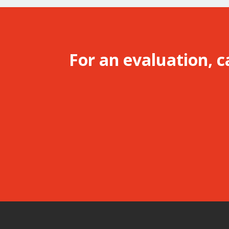
For an evaluation, c