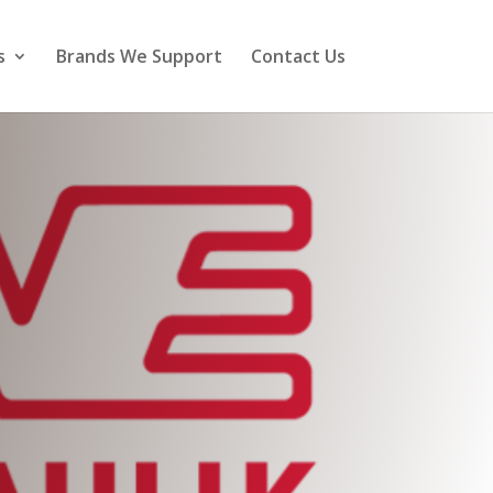
s
Brands We Support
Contact Us