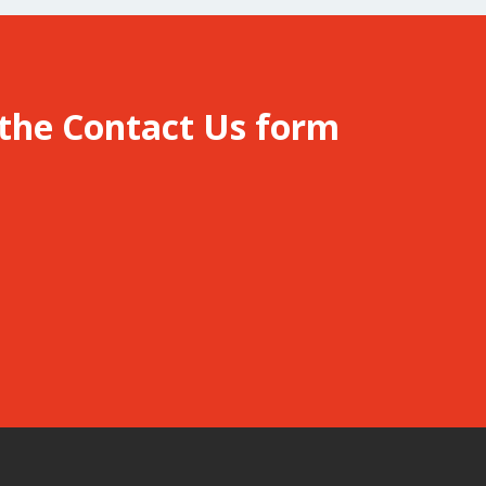
 the
Contact Us
form