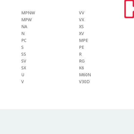
MPNW
VV
MPW
VX
NA
XS
N
XV
PC
MPE
S
PE
SS
R
SV
RG
SX
K6
U
M60N
V
V30D